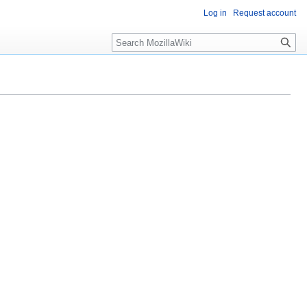
Log in
Request account
Search