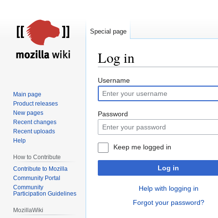
Special page
Log in
Jump
Jump
Username
to
to
Main page
navigation
search
Product releases
New pages
Password
Recent changes
Recent uploads
Help
Keep me logged in
How to Contribute
Log in
Contribute to Mozilla
Community Portal
Community
Help with logging in
Participation Guidelines
Forgot your password?
MozillaWiki