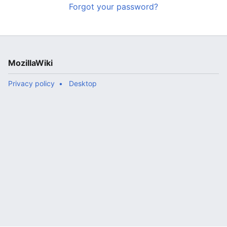
Forgot your password?
MozillaWiki
Privacy policy
Desktop