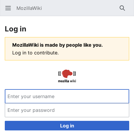
MozillaWiki
Open main menu
Searc
Log in
MozillaWiki is made by people like you.
Log in to contribute.
Log in