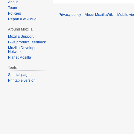
About
Team
Policies
Privacy policy
About MozillaWiki
Mobile vi
Report a wiki bug
Around Mozilla
Mozilla Support
Give product Feedback
Mozilla Developer
Network
Planet Mozilla
Tools
Special pages
Printable version