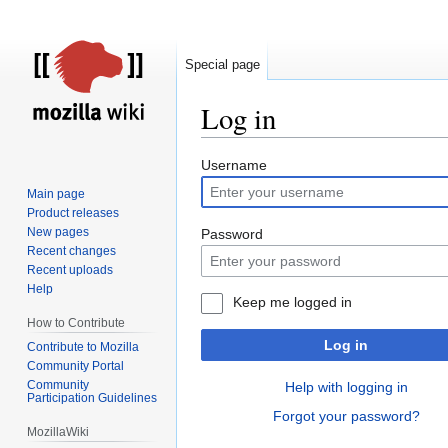
Special page
Log in
Jump
Jump
Username
to
to
Main page
navigation
search
Product releases
New pages
Password
Recent changes
Recent uploads
Help
Keep me logged in
How to Contribute
Log in
Contribute to Mozilla
Community Portal
Community
Help with logging in
Participation Guidelines
Forgot your password?
MozillaWiki