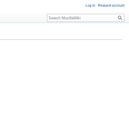
Log in
Request account
Search