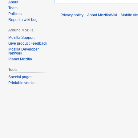
About
Team
Policies
Privacy policy
About MozillaWiki
Mobile vi
Report a wiki bug
Around Mozilla
Mozilla Support
Give product Feedback
Mozilla Developer
Network
Planet Mozilla
Tools
Special pages
Printable version