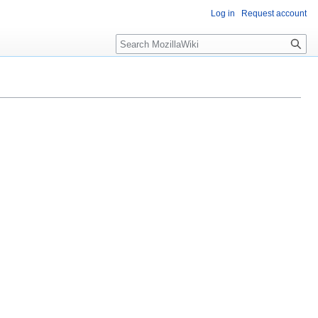
Log in
Request account
Search