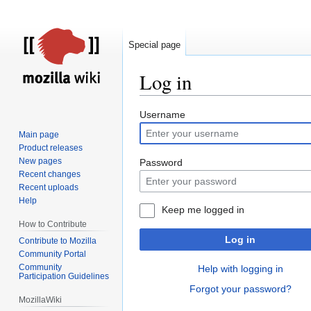
Special page
Log in
Jump
Jump
Username
to
to
Main page
navigation
search
Product releases
New pages
Password
Recent changes
Recent uploads
Help
Keep me logged in
How to Contribute
Log in
Contribute to Mozilla
Community Portal
Community
Help with logging in
Participation Guidelines
Forgot your password?
MozillaWiki