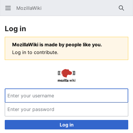
MozillaWiki
Open main menu
Searc
Log in
MozillaWiki is made by people like you.
Log in to contribute.
Log in