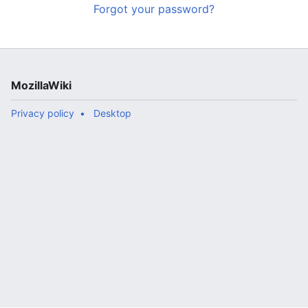
Forgot your password?
MozillaWiki
Privacy policy
Desktop