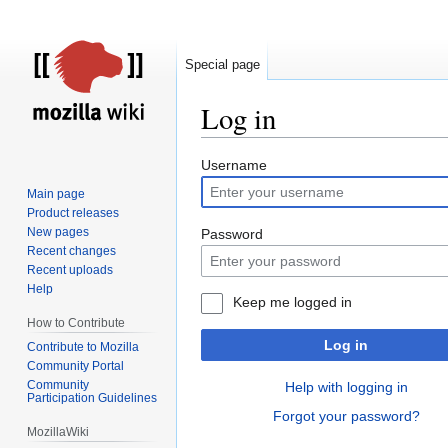
Special page
Log in
Jump
Jump
Username
to
to
Main page
navigation
search
Product releases
New pages
Password
Recent changes
Recent uploads
Help
Keep me logged in
How to Contribute
Log in
Contribute to Mozilla
Community Portal
Community
Help with logging in
Participation Guidelines
Forgot your password?
MozillaWiki