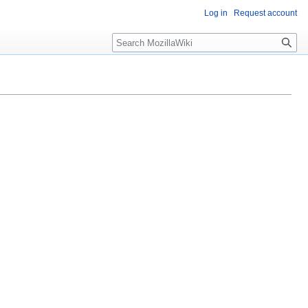
Log in
Request account
Search