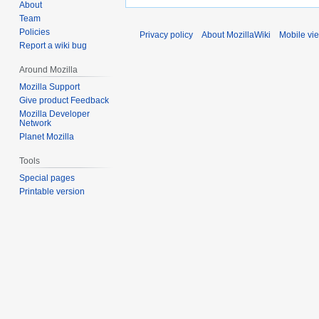
About
Team
Policies
Privacy policy
About MozillaWiki
Mobile vi
Report a wiki bug
Around Mozilla
Mozilla Support
Give product Feedback
Mozilla Developer
Network
Planet Mozilla
Tools
Special pages
Printable version