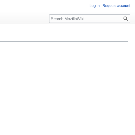
Log in
Request account
Search