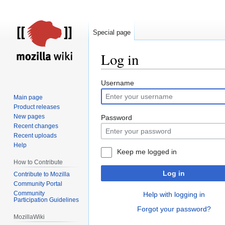
Special page
Log in
Jump
Jump
Username
to
to
Main page
navigation
search
Product releases
New pages
Password
Recent changes
Recent uploads
Help
Keep me logged in
How to Contribute
Log in
Contribute to Mozilla
Community Portal
Community
Help with logging in
Participation Guidelines
Forgot your password?
MozillaWiki