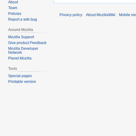
About
Team
Policies
Privacy policy
About MozillaWiki
Mobile vi
Report a wiki bug
Around Mozilla
Mozilla Support
Give product Feedback
Mozilla Developer
Network
Planet Mozilla
Tools
Special pages
Printable version