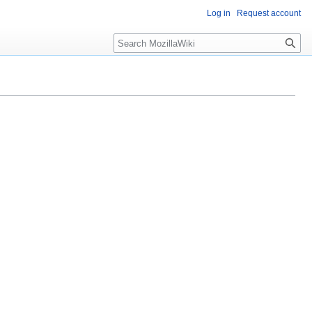
Log in
Request account
Search