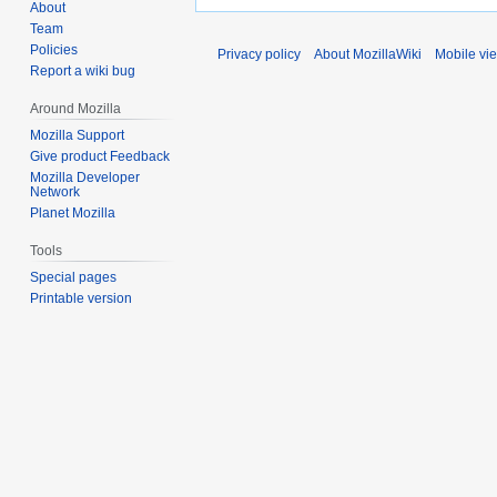
About
Team
Policies
Privacy policy
About MozillaWiki
Mobile vi
Report a wiki bug
Around Mozilla
Mozilla Support
Give product Feedback
Mozilla Developer
Network
Planet Mozilla
Tools
Special pages
Printable version