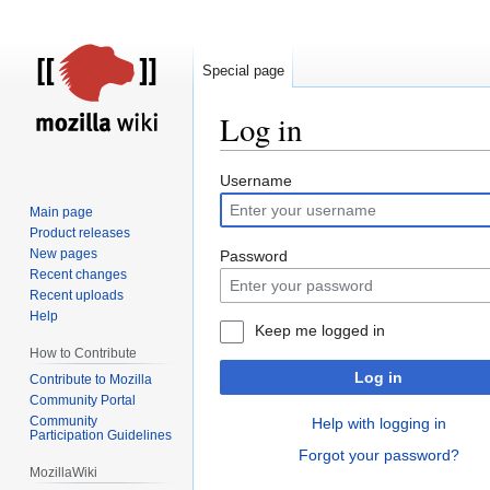
Special page
Log in
Jump
Jump
Username
to
to
Main page
navigation
search
Product releases
New pages
Password
Recent changes
Recent uploads
Help
Keep me logged in
How to Contribute
Log in
Contribute to Mozilla
Community Portal
Community
Help with logging in
Participation Guidelines
Forgot your password?
MozillaWiki