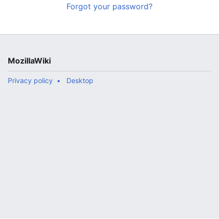
Forgot your password?
MozillaWiki
Privacy policy
Desktop