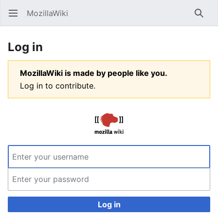
MozillaWiki
Open main menu
Searc
Log in
MozillaWiki is made by people like you.
Log in to contribute.
Log in