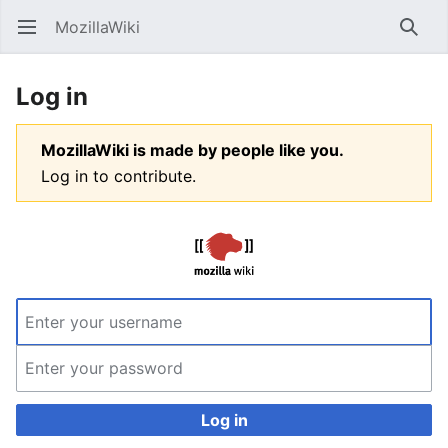
MozillaWiki
Open main menu
Searc
Log in
MozillaWiki is made by people like you.
Log in to contribute.
Log in