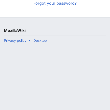
Forgot your password?
MozillaWiki
Privacy policy
Desktop