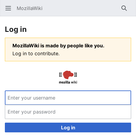
MozillaWiki
Open main menu
Searc
Log in
MozillaWiki is made by people like you.
Log in to contribute.
Log in