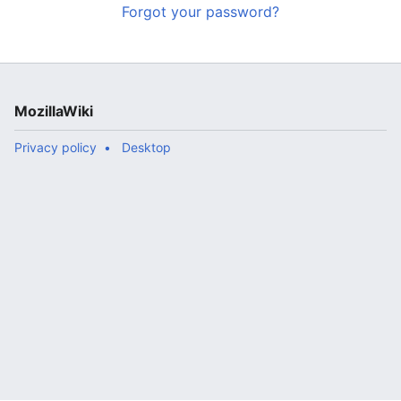
Forgot your password?
MozillaWiki
Privacy policy
Desktop