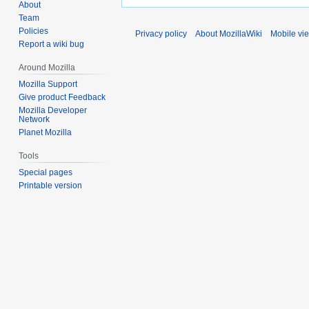
About
Team
Policies
Privacy policy
About MozillaWiki
Mobile vi
Report a wiki bug
Around Mozilla
Mozilla Support
Give product Feedback
Mozilla Developer
Network
Planet Mozilla
Tools
Special pages
Printable version