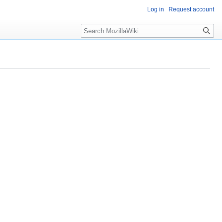
Log in
Request account
Search