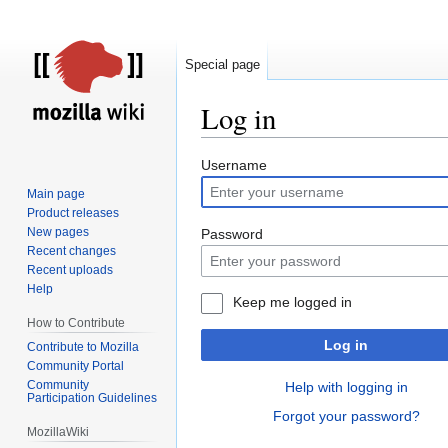
Special page
Log in
Jump
Jump
Username
to
to
Main page
navigation
search
Product releases
New pages
Password
Recent changes
Recent uploads
Help
Keep me logged in
How to Contribute
Log in
Contribute to Mozilla
Community Portal
Community
Help with logging in
Participation Guidelines
Forgot your password?
MozillaWiki