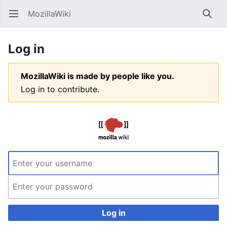
MozillaWiki
Open main menu
Searc
Log in
MozillaWiki is made by people like you.
Log in to contribute.
Log in