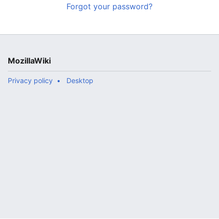
Forgot your password?
MozillaWiki
Privacy policy
Desktop