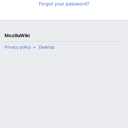
Forgot your password?
MozillaWiki
Privacy policy
Desktop