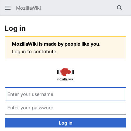
MozillaWiki
Open main menu
Searc
Log in
MozillaWiki is made by people like you.
Log in to contribute.
Log in