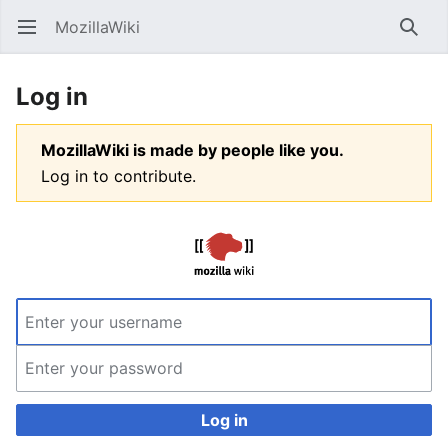
MozillaWiki
Open main menu
Searc
Log in
MozillaWiki is made by people like you.
Log in to contribute.
Log in