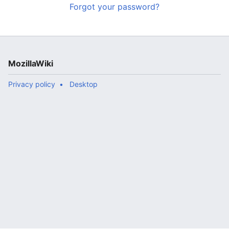
Forgot your password?
MozillaWiki
Privacy policy
Desktop