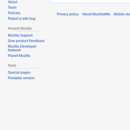
About
Team
Policies
Privacy policy
About MozillaWiki
Mobile vi
Report a wiki bug
Around Mozilla
Mozilla Support
Give product Feedback
Mozilla Developer
Network
Planet Mozilla
Tools
Special pages
Printable version