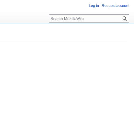
Log in
Request account
Search