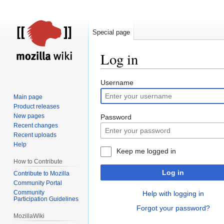
Special page
Log in
Jump
Jump
Username
to
to
Main page
navigation
search
Product releases
New pages
Password
Recent changes
Recent uploads
Help
Keep me logged in
How to Contribute
Log in
Contribute to Mozilla
Community Portal
Community
Help with logging in
Participation Guidelines
Forgot your password?
MozillaWiki