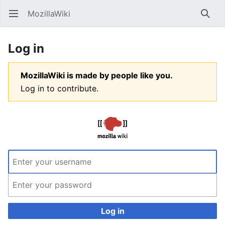
MozillaWiki
Open main menu
Searc
Log in
MozillaWiki is made by people like you.
Log in to contribute.
Log in