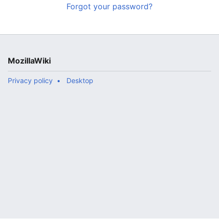
Forgot your password?
MozillaWiki
Privacy policy
Desktop