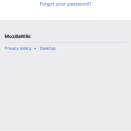
Forgot your password?
MozillaWiki
Privacy policy
Desktop