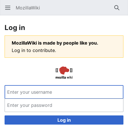
MozillaWiki
Open main menu
Searc
Log in
MozillaWiki is made by people like you.
Log in to contribute.
Log in