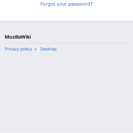
Forgot your password?
MozillaWiki
Privacy policy
Desktop