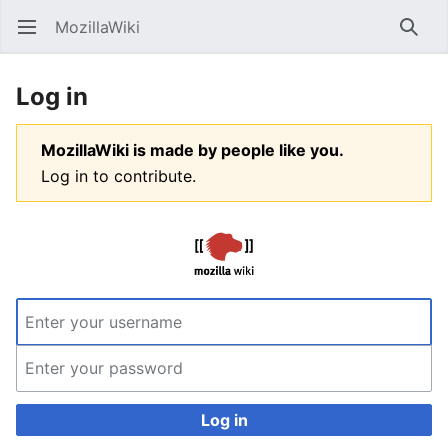
MozillaWiki
Open main menu
Searc
Log in
MozillaWiki is made by people like you.
Log in to contribute.
Log in