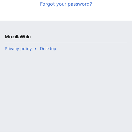
Forgot your password?
MozillaWiki
Privacy policy
Desktop