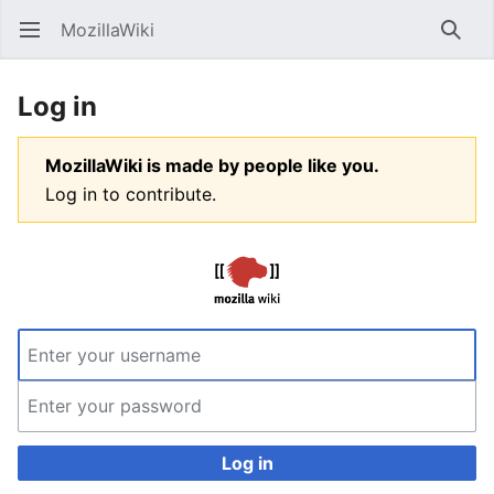
MozillaWiki
Open main menu
Searc
Log in
MozillaWiki is made by people like you.
Log in to contribute.
Log in