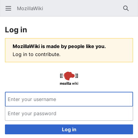
MozillaWiki
Open main menu
Searc
Log in
MozillaWiki is made by people like you.
Log in to contribute.
Log in