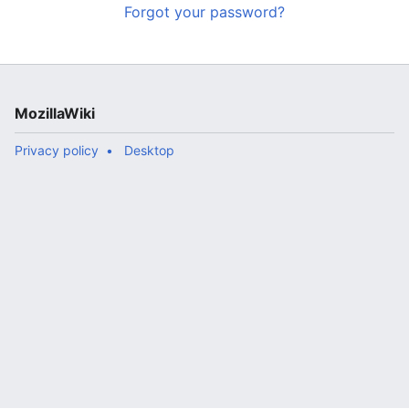
Forgot your password?
MozillaWiki
Privacy policy
Desktop