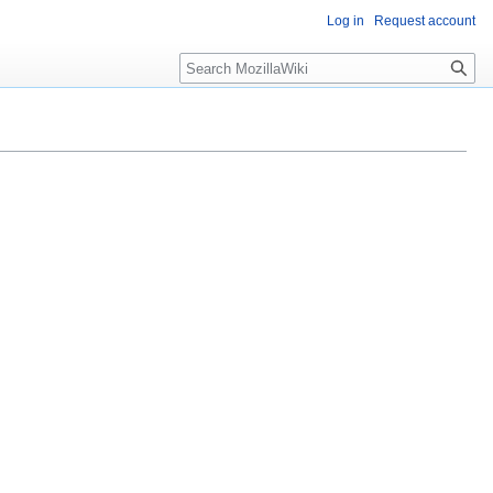
Log in
Request account
Search