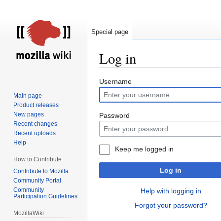
Special page
Log in
Jump
Jump
Username
to
to
Main page
navigation
search
Product releases
New pages
Password
Recent changes
Recent uploads
Help
Keep me logged in
How to Contribute
Log in
Contribute to Mozilla
Community Portal
Community
Help with logging in
Participation Guidelines
Forgot your password?
MozillaWiki