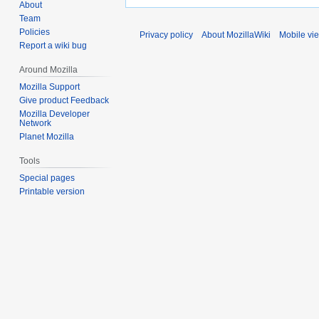
About
Team
Policies
Privacy policy
About MozillaWiki
Mobile vi
Report a wiki bug
Around Mozilla
Mozilla Support
Give product Feedback
Mozilla Developer
Network
Planet Mozilla
Tools
Special pages
Printable version