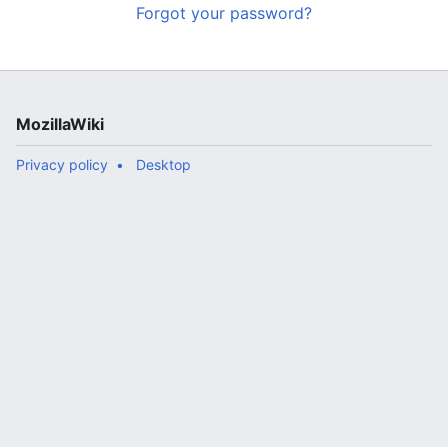
Forgot your password?
MozillaWiki
Privacy policy
Desktop