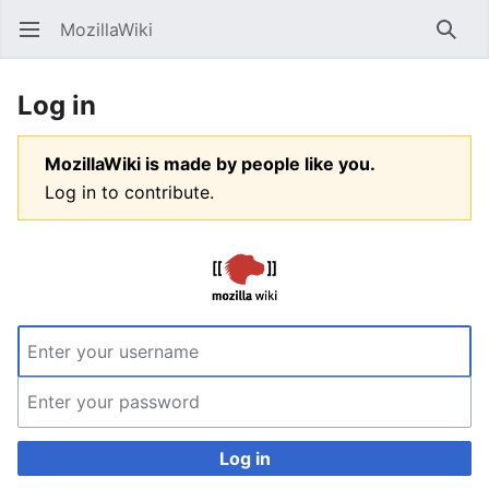
MozillaWiki
Open main menu
Searc
Log in
MozillaWiki is made by people like you.
Log in to contribute.
Log in