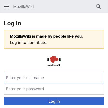
MozillaWiki
Open main menu
Searc
Log in
MozillaWiki is made by people like you.
Log in to contribute.
Log in