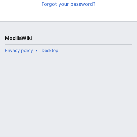
Forgot your password?
MozillaWiki
Privacy policy
Desktop