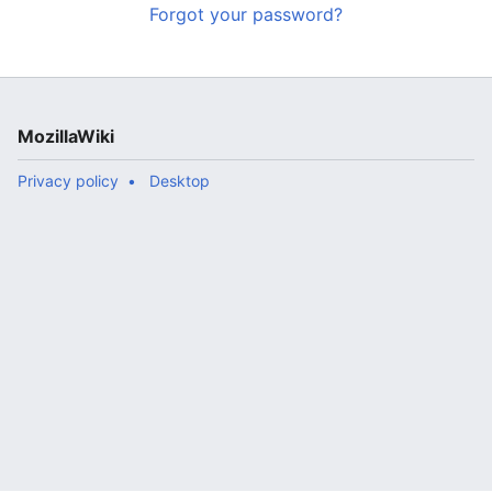
Forgot your password?
MozillaWiki
Privacy policy
Desktop