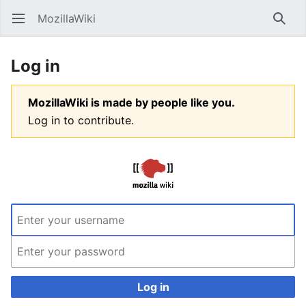
MozillaWiki
Open main menu
Searc
Log in
MozillaWiki is made by people like you.
Log in to contribute.
Log in