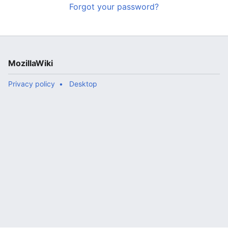
Forgot your password?
MozillaWiki
Privacy policy
Desktop