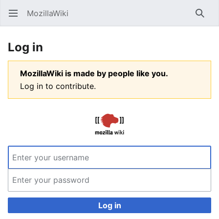
MozillaWiki
Open main menu
Searc
Log in
MozillaWiki is made by people like you.
Log in to contribute.
Log in