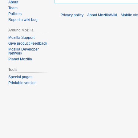
About
Team
Policies
Privacy policy
About MozillaWiki
Mobile vi
Report a wiki bug
Around Mozilla
Mozilla Support
Give product Feedback
Mozilla Developer
Network
Planet Mozilla
Tools
Special pages
Printable version