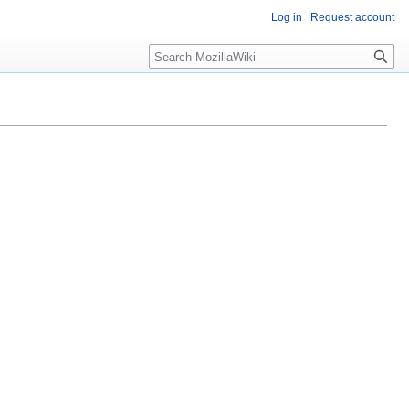
Log in
Request account
Search