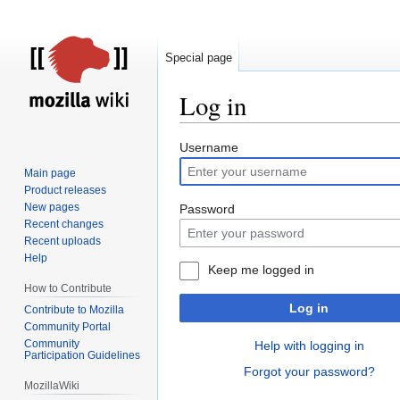
Special page
Log in
Jump
Jump
Username
to
to
Main page
navigation
search
Product releases
New pages
Password
Recent changes
Recent uploads
Help
Keep me logged in
How to Contribute
Log in
Contribute to Mozilla
Community Portal
Community
Help with logging in
Participation Guidelines
Forgot your password?
MozillaWiki