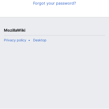
Forgot your password?
MozillaWiki
Privacy policy
Desktop