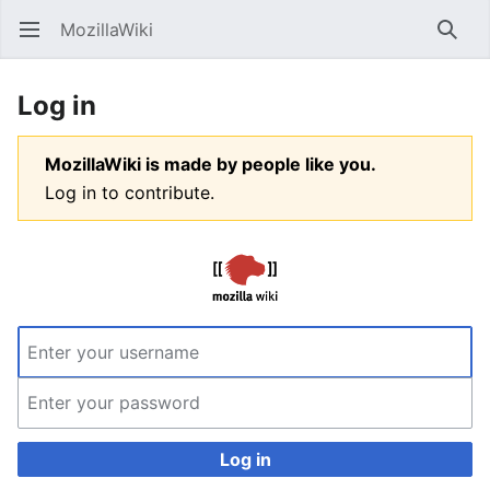
MozillaWiki
Open main menu
Searc
Log in
MozillaWiki is made by people like you.
Log in to contribute.
Log in