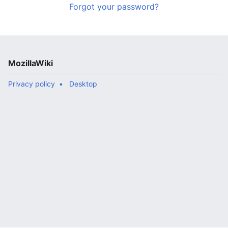
Forgot your password?
MozillaWiki
Privacy policy
Desktop