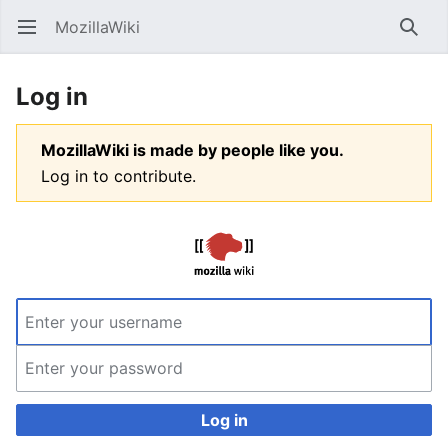
MozillaWiki
Open main menu
Searc
Log in
MozillaWiki is made by people like you.
Log in to contribute.
Log in