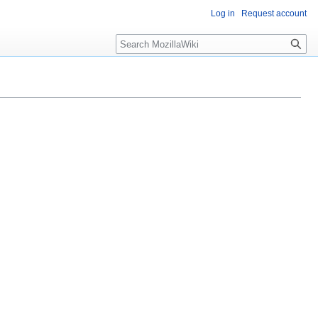
Log in
Request account
Search