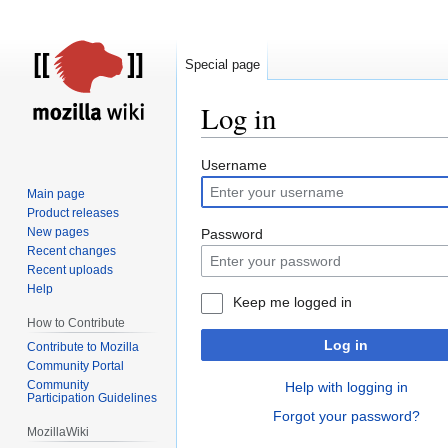
Special page
Log in
Jump
Jump
Username
to
to
Main page
navigation
search
Product releases
New pages
Password
Recent changes
Recent uploads
Help
Keep me logged in
How to Contribute
Log in
Contribute to Mozilla
Community Portal
Community
Help with logging in
Participation Guidelines
Forgot your password?
MozillaWiki