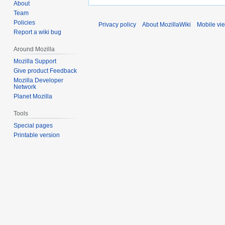
About
Team
Policies
Privacy policy
About MozillaWiki
Mobile vi
Report a wiki bug
Around Mozilla
Mozilla Support
Give product Feedback
Mozilla Developer
Network
Planet Mozilla
Tools
Special pages
Printable version