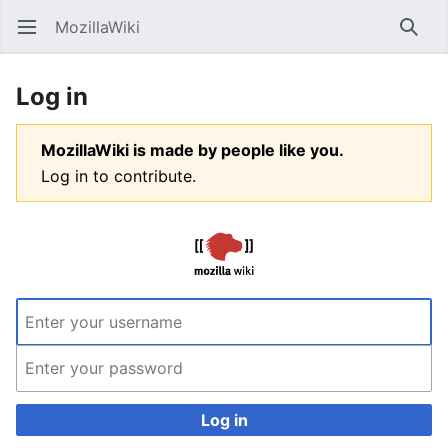
MozillaWiki
Open main menu
Searc
Log in
MozillaWiki is made by people like you.
Log in to contribute.
Log in