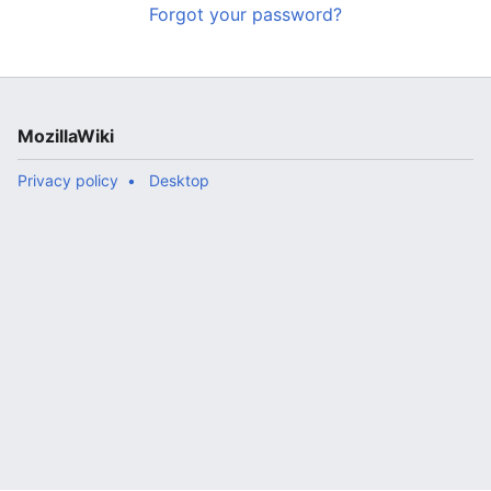
Forgot your password?
MozillaWiki
Privacy policy
Desktop