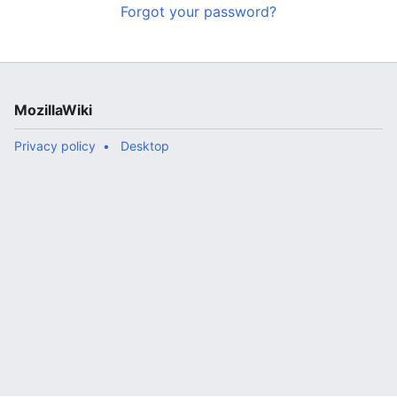
Forgot your password?
MozillaWiki
Privacy policy
Desktop