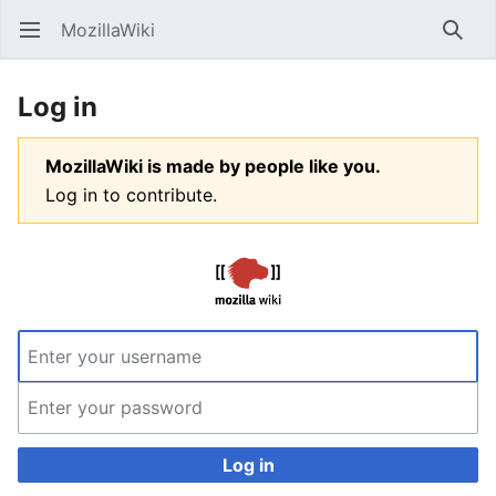
MozillaWiki
Open main menu
Searc
Log in
MozillaWiki is made by people like you.
Log in to contribute.
Log in