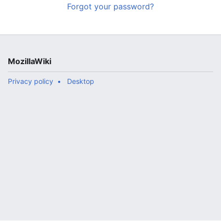
Forgot your password?
MozillaWiki
Privacy policy
Desktop