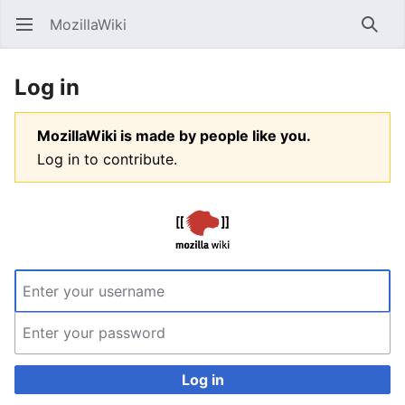
MozillaWiki
Open main menu
Searc
Log in
MozillaWiki is made by people like you.
Log in to contribute.
Log in