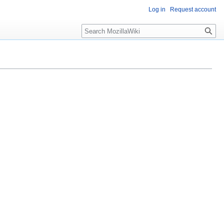
Log in
Request account
Search