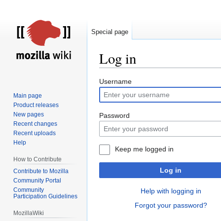
Special page
Log in
Jump
Jump
Username
to
to
Main page
navigation
search
Product releases
New pages
Password
Recent changes
Recent uploads
Help
Keep me logged in
How to Contribute
Log in
Contribute to Mozilla
Community Portal
Community
Help with logging in
Participation Guidelines
Forgot your password?
MozillaWiki