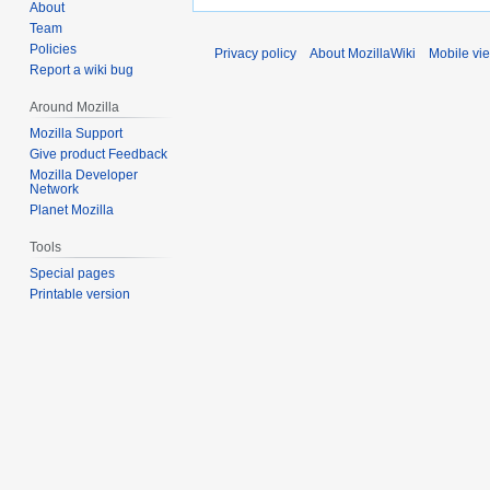
About
Team
Policies
Privacy policy
About MozillaWiki
Mobile vi
Report a wiki bug
Around Mozilla
Mozilla Support
Give product Feedback
Mozilla Developer
Network
Planet Mozilla
Tools
Special pages
Printable version