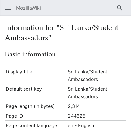
MozillaWiki
Open main menu
Searc
Information for "Sri Lanka/Student
Ambassadors"
Basic information
Display title
Sri Lanka/Student
Ambassadors
Default sort key
Sri Lanka/Student
Ambassadors
Page length (in bytes)
2,314
Page ID
244625
Page content language
en - English