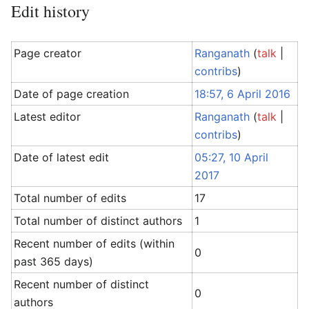
Edit history
Page creator
Ranganath
(
talk
|
contribs
)
Date of page creation
18:57, 6 April 2016
Latest editor
Ranganath
(
talk
|
contribs
)
Date of latest edit
05:27, 10 April
2017
Total number of edits
17
Total number of distinct authors
1
Recent number of edits (within
0
past 365 days)
Recent number of distinct
0
authors