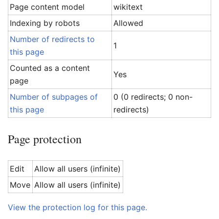
Page content model
wikitext
Indexing by robots
Allowed
Number of redirects to
1
this page
Counted as a content
Yes
page
Number of subpages of
0 (0 redirects; 0 non-
this page
redirects)
Page protection
Edit
Allow all users (infinite)
Move
Allow all users (infinite)
View the protection log for this page.