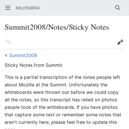
MozillaWiki
Open main menu
Searc
Summit2008/Notes/Sticky Notes
Language
Edit
<
Summit2008
Sticky Notes from Summit
This is a partial transcription of the notes people left
about Mozilla at the Summit. Unfortunately the
whiteboards were thrown out before we could copy
all the notes, so this transcript has relied on photos
people took of the whiteboards. If you have photos
that capture some text or remember some notes that
aren't currently here, please feel free to update this