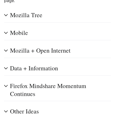
page.
Mozilla Tree
Mobile
Mozilla + Open Internet
Data + Information
Firefox Mindshare Momentum
Continues
Other Ideas