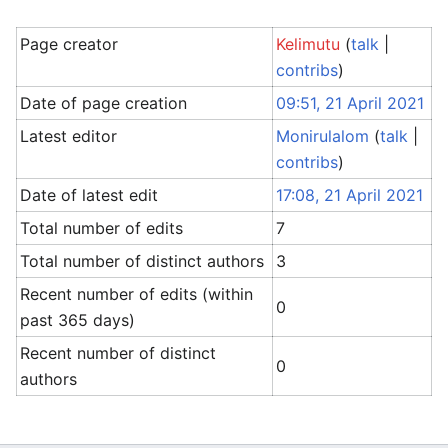
Page creator
Kelimutu
(
talk
|
contribs
)
Date of page creation
09:51, 21 April 2021
Latest editor
Monirulalom
(
talk
|
contribs
)
Date of latest edit
17:08, 21 April 2021
Total number of edits
7
Total number of distinct authors
3
Recent number of edits (within
0
past 365 days)
Recent number of distinct
0
authors