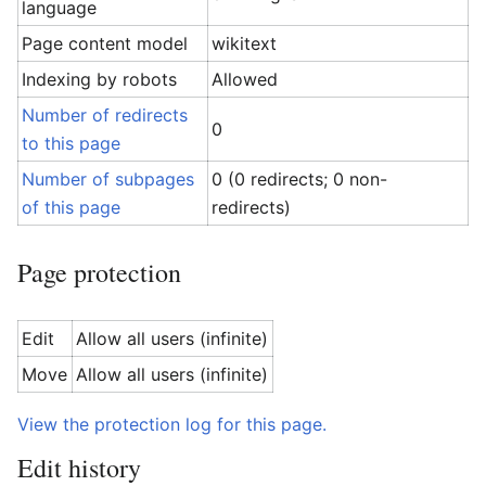
language
Page content model
wikitext
Indexing by robots
Allowed
Number of redirects
0
to this page
Number of subpages
0 (0 redirects; 0 non-
of this page
redirects)
Page protection
Edit
Allow all users (infinite)
Move
Allow all users (infinite)
View the protection log for this page.
Edit history