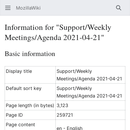
MozillaWiki
Open main menu
Searc
Information for "Support/Weekly
Meetings/Agenda 2021-04-21"
Basic information
Display title
Support/Weekly
Meetings/Agenda 2021-04-21
Default sort key
Support/Weekly
Meetings/Agenda 2021-04-21
Page length (in bytes)
3,123
Page ID
259721
Page content
en - English