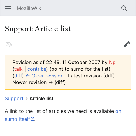
MozillaWiki
Open main menu
Searc
Support:Article list
Language
Edit
Revision as of 22:49, 11 October 2007 by
Np
(
talk
|
contribs
)
(point to sumo for the list)
(
diff
)
← Older revision
| Latest revision (diff) |
Newer revision → (diff)
Support
»
Article list
A link to the list of articles we need is available
on
sumo itself
.