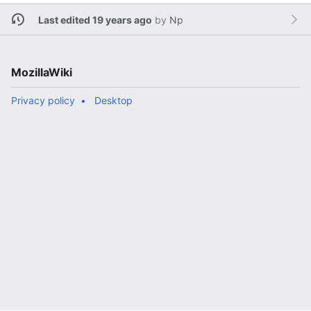
Last edited 19 years ago
by
Np
MozillaWiki
Privacy policy
Desktop