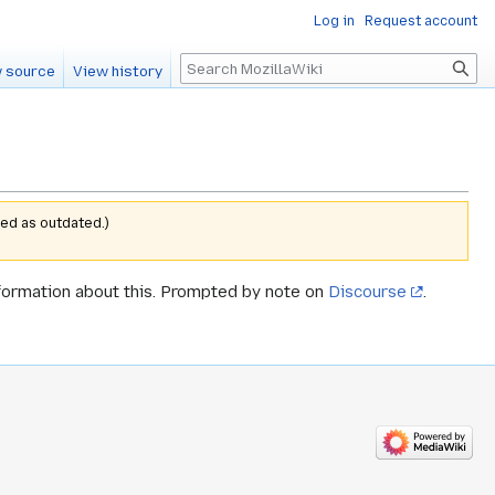
Log in
Request account
Search
 source
View history
ed as outdated.)
formation about this. Prompted by note on
Discourse
.