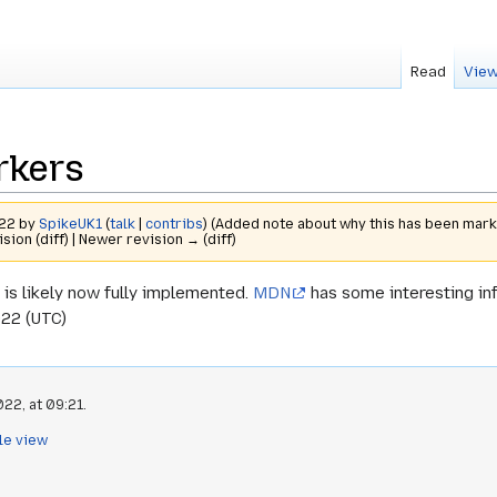
Read
View
rkers
022 by
SpikeUK1
(
talk
|
contribs
)
(Added note about why this has been mark
ision (diff) | Newer revision → (diff)
 is likely now fully implemented.
MDN
has some interesting in
022 (UTC)
22, at 09:21.
le view