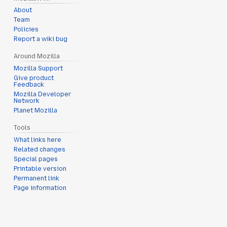
About
Team
Policies
Report a wiki bug
Around Mozilla
Mozilla Support
Give product
Feedback
Mozilla Developer
Network
Planet Mozilla
Tools
What links here
Related changes
Special pages
Printable version
Permanent link
Page information