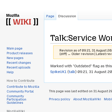
Page
Discussion
Talk
:
Service Wo
Main page
Revision as of 09:21, 31 August 2
Product releases
(diff) ← Older revision | Latest rev
New pages
Recent changes
Jump
Jump
Marked with "Outdated" flag as this
Recent uploads
to
to
SpikeUK1
(
talk
) 09:21, 31 August 2
Help
navigation
search
How to Contribute
Contribute to Mozilla
This page was last edited on 31 August 20
Community Portal
Community
Privacy policy
About MozillaWiki
Mobi
Participation
Guidelines
MozillaWiki