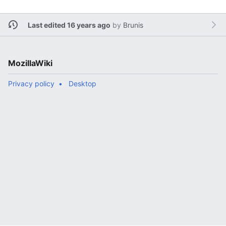
Last edited 16 years ago
by
Brunis
MozillaWiki
Privacy policy
Desktop