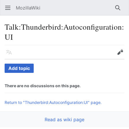
MozillaWiki
Open main menu
Searc
Talk
:
Thunderbird:Autoconfiguration:
UI
Language
Edit
Add topic
There are no discussions on this page.
Return to "Thunderbird:Autoconfiguration:UI" page.
Read as wiki page