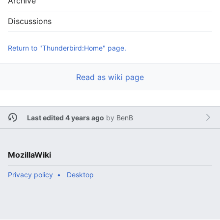
Archive
Discussions
Return to "Thunderbird:Home" page.
Read as wiki page
Last edited 4 years ago
by
BenB
MozillaWiki
Privacy policy
Desktop