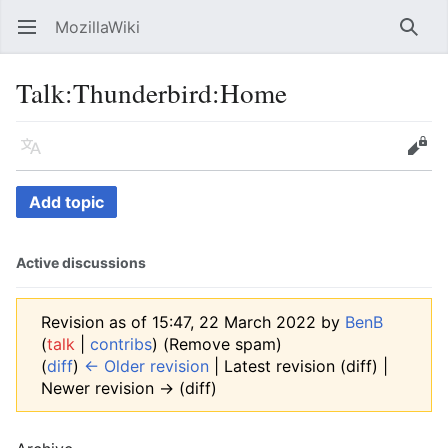
MozillaWiki
Open main menu
Searc
Talk
:
Thunderbird:Home
Language
Edit
Add topic
Active discussions
Revision as of 15:47, 22 March 2022 by
BenB
(
talk
|
contribs
)
(Remove spam)
(
diff
)
← Older revision
| Latest revision (diff) |
Newer revision → (diff)