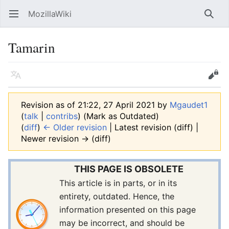
MozillaWiki
Open main menu
Searc
Tamarin
Language
Edit
Revision as of 21:22, 27 April 2021 by
Mgaudet1
(
talk
|
contribs
)
(Mark as Outdated)
(
diff
)
← Older revision
| Latest revision (diff) |
Newer revision → (diff)
THIS PAGE IS OBSOLETE
This article is in parts, or in its
entirety, outdated. Hence, the
information presented on this page
may be incorrect, and should be