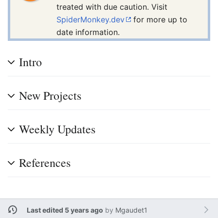
treated with due caution. Visit
SpiderMonkey.dev
for more up to
date information.
Intro
New Projects
Weekly Updates
References
Last edited 5 years ago
by
Mgaudet1