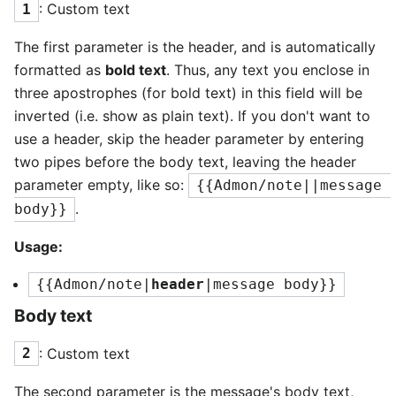
: Custom text
1
The first parameter is the header, and is automatically
formatted as
bold text
. Thus, any text you enclose in
three apostrophes (for bold text) in this field will be
inverted (i.e. show as plain text). If you don't want to
use a header, skip the header parameter by entering
two pipes before the body text, leaving the header
parameter empty, like so:
{{Admon/note||message 
.
body}}
Usage:
{{Admon/note|
header
|message body}}
Body text
: Custom text
2
The second parameter is the message's body text,