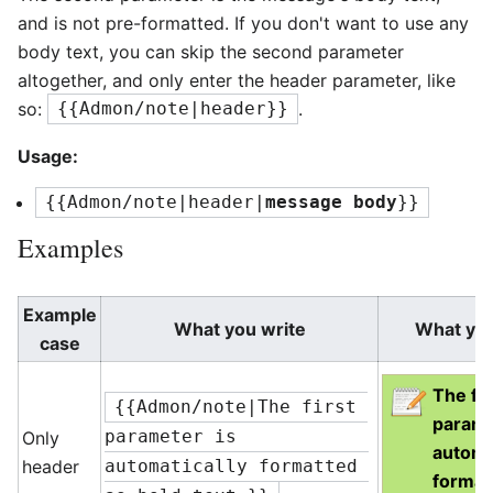
and is not pre-formatted. If you don't want to use any
body text, you can skip the second parameter
altogether, and only enter the header parameter, like
so:
.
{{Admon/note|header}}
Usage:
{{Admon/note|header|
message body
}}
Examples
Example
What you write
What yo
case
The fir
{{Admon/note|The first 
parame
Only
parameter is 
automa
header
automatically formatted 
format