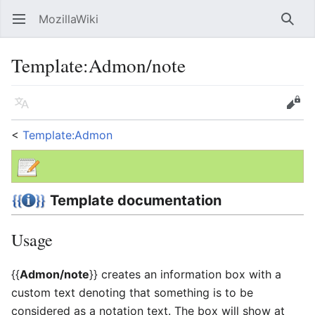
MozillaWiki
Open main menu
Searc
Template
:
Admon/note
Language
Edit
<
Template:Admon
Template documentation
Usage
{{
Admon/note
}} creates an information box with a
custom text denoting that something is to be
considered as a notation text. The box will show at