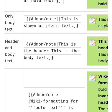
as bold text.}}
bold te
Only
{{Admon/note||This is 
This i
body
as plai
shown as plain text.}}
text
Header
This is
{{Admon/note|This is 
and
heade
the header|This is the 
body
This is
body text.}}
text
body te
Wiki-
format
bold te
{{Admon/note

inverte
|Wiki-formatting for 
heade
'''bold text''' is 
The
ot