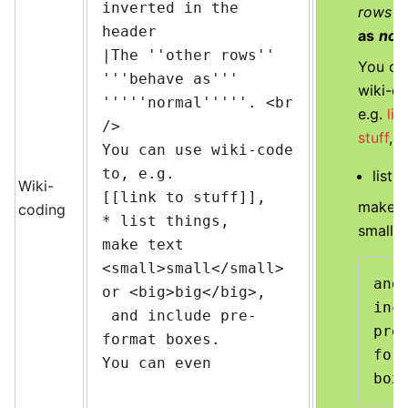
inverted in the 
rows
b
header

as
nor
|The ''other rows'' 
You ca
'''behave as''' 
wiki-co
'''''normal'''''. <br 
e.g.
lin
/>

stuff
,
You can use wiki-code 
to, e.g.

list t
Wiki-
[[link to stuff]],

make t
coding
* list things,

small
o
make text 
<small>small</small> 
and 
or <big>big</big>,

incl
 and include pre-
pre
format boxes.

form
You can even
