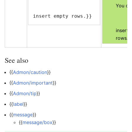
You ca
insert empty rows.}}
insert
rows.
See also
{{
Admon/caution
}}
{{
Admon/important
}}
{{
Admon/tip
}}
{{
label
}}
{{
message
}}
{{
message/box
}}