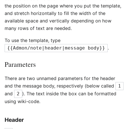
the position on the page where you put the template,
and stretch horizontally to fill the width of the
available space and vertically depending on how
many rows of text are needed.
To use the template, type
.
{{Admon/note|header|message body}}
Parameters
There are two unnamed parameters for the header
and the message body, respectively (below called
1
and
). The text inside the box can be formatted
2
using wiki-code.
Header