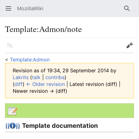
MozillaWiki
Open main menu
Searc
Template
:
Admon/note
Language
Edit
<
Template:Admon
Revision as of 19:34, 29 September 2014 by
Lakrits
(
talk
|
contribs
)
(
diff
)
← Older revision
| Latest revision (diff) |
Newer revision → (diff)
Template documentation