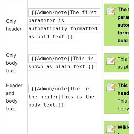
The fir
{{Admon/note|The first 
parame
Only
parameter is 
automa
header
automatically formatted 
format
as bold text.}}
bold te
Only
{{Admon/note||This is 
This i
body
as plai
shown as plain text.}}
text
Header
This is
{{Admon/note|This is 
and
heade
the header|This is the 
body
This is
body text.}}
text
body te
Wiki-