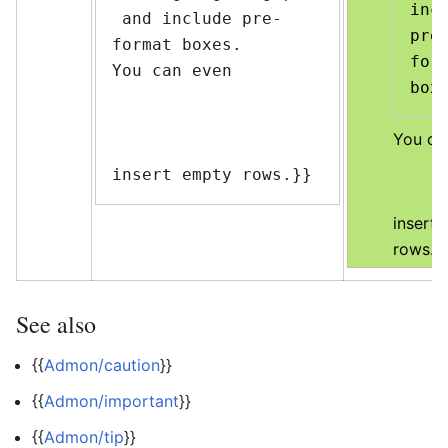
incl
 and include pre-
pre
format boxes.

form
You can even

You ca
insert empty rows.}}
insert
rows.
See also
{{
Admon/caution
}}
{{
Admon/important
}}
{{
Admon/tip
}}