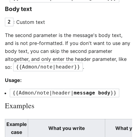
Body text
: Custom text
2
The second parameter is the message's body text,
and is not pre-formatted. If you don't want to use any
body text, you can skip the second parameter
altogether, and only enter the header parameter, like
so:
.
{{Admon/note|header}}
Usage:
{{Admon/note|header|
message body
}}
Examples
Example
What you write
What yo
case