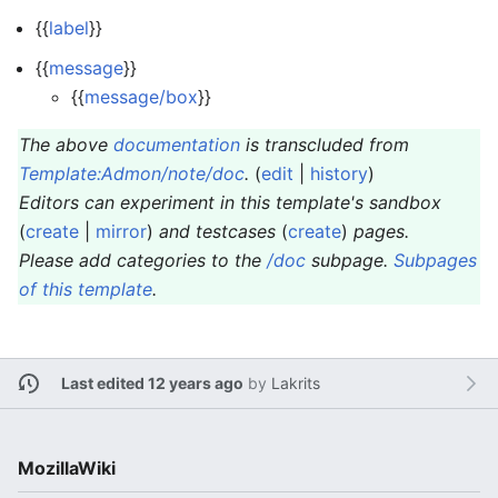
{{
label
}}
{{
message
}}
{{
message/box
}}
The above
documentation
is transcluded from
Template:Admon/note/doc
.
(
edit
|
history
)
Editors can experiment in this template's sandbox
(
create
|
mirror
)
and testcases
(
create
)
pages.
Please add categories to the
/doc
subpage.
Subpages
of this template
.
Last edited 12 years ago
by
Lakrits
MozillaWiki