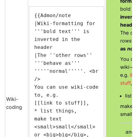
format
bold te
{{Admon/note

inverte
|Wiki-formatting for 
heade
'''bold text''' is 
The
ot
inverted in the 
rows
b
header

as
nor
|The ''other rows'' 
You ca
'''behave as''' 
wiki-co
'''''normal'''''. <br 
e.g.
lin
/>

stuff
,
You can use wiki-code 
to, e.g.

list t
Wiki-
[[link to stuff]],

make t
coding
* list things,

small
o
make text 
<small>small</small> 
and 
or <big>big</big>,
