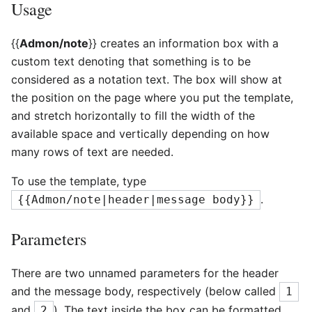
Usage
{{
Admon/note
}} creates an information box with a
custom text denoting that something is to be
considered as a notation text. The box will show at
the position on the page where you put the template,
and stretch horizontally to fill the width of the
available space and vertically depending on how
many rows of text are needed.
To use the template, type
.
{{Admon/note|header|message body}}
Parameters
There are two unnamed parameters for the header
and the message body, respectively (below called
1
and
). The text inside the box can be formatted
2