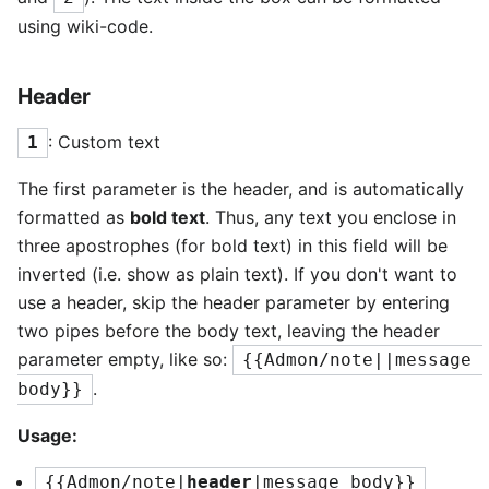
using wiki-code.
Header
: Custom text
1
The first parameter is the header, and is automatically
formatted as
bold text
. Thus, any text you enclose in
three apostrophes (for bold text) in this field will be
inverted (i.e. show as plain text). If you don't want to
use a header, skip the header parameter by entering
two pipes before the body text, leaving the header
parameter empty, like so:
{{Admon/note||message 
.
body}}
Usage:
{{Admon/note|
header
|message body}}