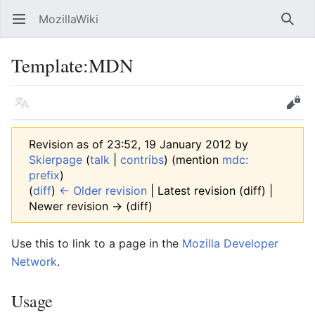
MozillaWiki
Open main menu
Searc
Template
:
MDN
Language
Edit
Revision as of 23:52, 19 January 2012 by
Skierpage
(
talk
|
contribs
)
(mention
mdc:
prefix
)
(
diff
)
← Older revision
| Latest revision (diff) |
Newer revision → (diff)
Use this to link to a page in the
Mozilla Developer
Network
.
Usage