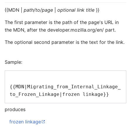
{{MDN |
path/to/page
|
optional link title
}}
The first parameter is the path of the page's URL in
the MDN, after the
developer.mozilla.org/en/
part.
The optional second parameter is the text for the link.
Sample:
{{MDN|Migrating_from_Internal_Linkage_
produces
frozen linkage