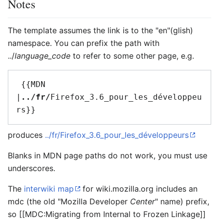
Notes
The template assumes the link is to the "en"(glish)
namespace. You can prefix the path with
../
language_code
to refer to some other page, e.g.
 {{MDN 
|
../fr/
Firefox_3.6_pour_les_développeu
produces
../fr/Firefox_3.6_pour_les_développeurs
Blanks in MDN page paths do not work, you must use
underscores.
The
interwiki map
for wiki.mozilla.org includes an
mdc
(the old "Mozilla Developer
Center
" name) prefix,
so
[[MDC:Migrating from Internal to Frozen Linkage]]