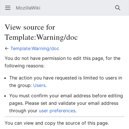
MozillaWiki
Open main menu
Searc
View source for
Template:Warning/doc
←
Template:Warning/doc
You do not have permission to edit this page, for the
following reasons:
The action you have requested is limited to users in
the group:
Users
.
You must confirm your email address before editing
pages. Please set and validate your email address
through your
user preferences
.
You can view and copy the source of this page.