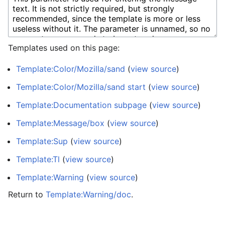
Templates used on this page:
Template:Color/Mozilla/sand
(
view source
)
Template:Color/Mozilla/sand start
(
view source
)
Template:Documentation subpage
(
view source
)
Template:Message/box
(
view source
)
Template:Sup
(
view source
)
Template:Tl
(
view source
)
Template:Warning
(
view source
)
Return to
Template:Warning/doc
.