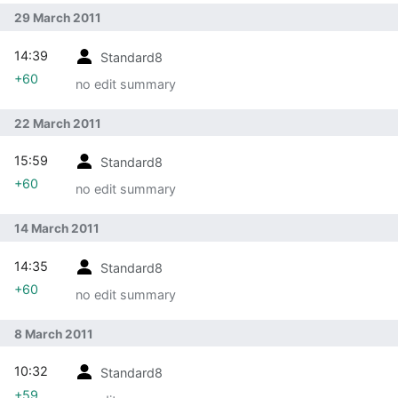
29 March 2011
14:39
Standard8
+60
no edit summary
22 March 2011
15:59
Standard8
+60
no edit summary
14 March 2011
14:35
Standard8
+60
no edit summary
8 March 2011
10:32
Standard8
+59