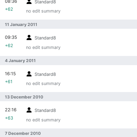
08:36
Standard8
+62
no edit summary
11 January 2011
09:35
Standard8
+62
no edit summary
4 January 2011
16:15
Standard8
+61
no edit summary
13 December 2010
22:16
Standard8
+63
no edit summary
7 December 2010