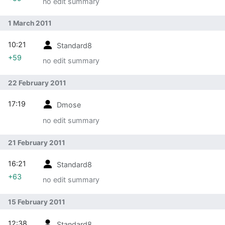
no edit summary
1 March 2011
10:21
Standard8
+59
no edit summary
22 February 2011
17:19
Dmose
no edit summary
21 February 2011
16:21
Standard8
+63
no edit summary
15 February 2011
12:38
Standard8