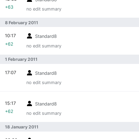
+63
no edit summary
8 February 2011
10:17
Standard8
+62
no edit summary
1 February 2011
17:07
Standard8
no edit summary
15:17
Standard8
+62
no edit summary
18 January 2011