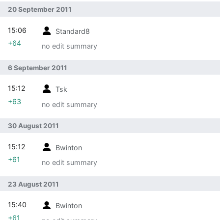
20 September 2011
15:06
Standard8
+64
no edit summary
6 September 2011
15:12
Tsk
+63
no edit summary
30 August 2011
15:12
Bwinton
+61
no edit summary
23 August 2011
15:40
Bwinton
+61