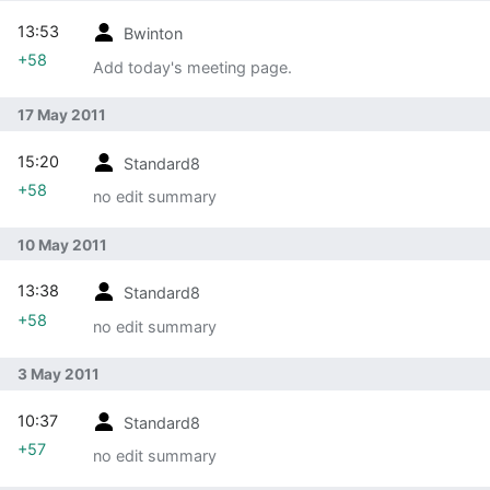
13:53
Bwinton
+58
Add today's meeting page.
17 May 2011
15:20
Standard8
+58
no edit summary
10 May 2011
13:38
Standard8
+58
no edit summary
3 May 2011
10:37
Standard8
+57
no edit summary