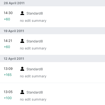
26 April 2011
14:30
Standard8
+60
no edit summary
19 April 2011
14:21
Standard8
+60
no edit summary
12 April 2011
13:09
Standard8
+165
no edit summary
13:05
Standard8
+100
no edit summary