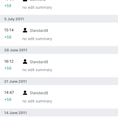
+59
no edit summary
5 July 2011
15:14
Standard8
+59
no edit summary
28 June 2011
16:12
Standard8
+59
no edit summary
21 June 2011
14:47
Standard8
+59
no edit summary
14 June 2011