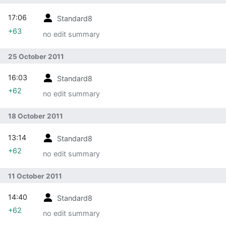
17:06
Standard8
+63
no edit summary
25 October 2011
16:03
Standard8
+62
no edit summary
18 October 2011
13:14
Standard8
+62
no edit summary
11 October 2011
14:40
Standard8
+62
no edit summary