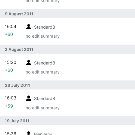
no edit summary
9 August 2011
16:04
Standard8
+60
no edit summary
2 August 2011
15:20
Standard8
+60
no edit summary
26 July 2011
16:03
Standard8
+59
no edit summary
19 July 2011
15:36
Bienvenu