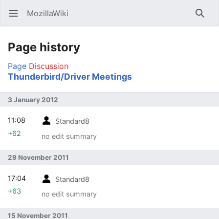
MozillaWiki
Open main menu
Searc
Page history
Page
Discussion
Thunderbird/Driver Meetings
3 January 2012
11:08
Standard8
+62
no edit summary
29 November 2011
17:04
Standard8
+63
no edit summary
15 November 2011