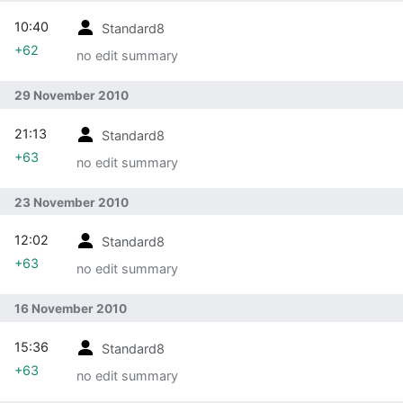
10:40
Standard8
+62
no edit summary
29 November 2010
21:13
Standard8
+63
no edit summary
23 November 2010
12:02
Standard8
+63
no edit summary
16 November 2010
15:36
Standard8
+63
no edit summary