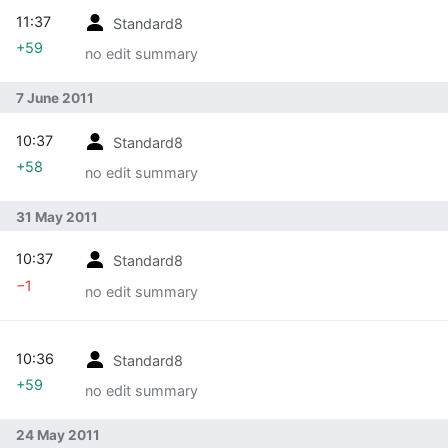
11:37
Standard8
+59
no edit summary
7 June 2011
10:37
Standard8
+58
no edit summary
31 May 2011
10:37
Standard8
−1
no edit summary
10:36
Standard8
+59
no edit summary
24 May 2011