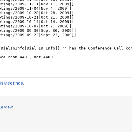
usMeetings
.
le view