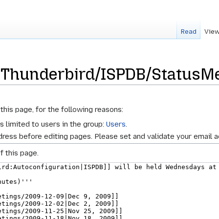
Read
View
r Thunderbird/ISPDB/StatusM
s
this page, for the following reasons:
s limited to users in the group:
Users
.
ress before editing pages. Please set and validate your email 
f this page.