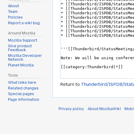
About
Team
Policies
Report a wiki bug
Around Mozilla
Mozilla Support
Give product
Feedback
Mozilla Developer
Network
Planet Mozilla
Tools
What links here
Return to
Thunderbird/ISPDB/Stat
Related changes
Special pages
Page information
Privacy policy
About MozillaWiki
Mobi