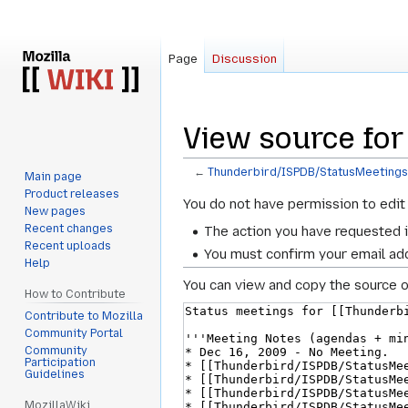
Page
Discussion
View source fo
←
Thunderbird/ISPDB/StatusMeeting
Main page
Product releases
Jump
Jump
You do not have permission to edit 
New pages
to
to
Recent changes
The action you have requested i
navigation
search
Recent uploads
You must confirm your email add
Help
You can view and copy the source o
How to Contribute
Contribute to Mozilla
Community Portal
Community
Participation
Guidelines
MozillaWiki