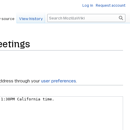
Log in
Request account
Search
 source
View history
eetings
address through your
user preferences
.