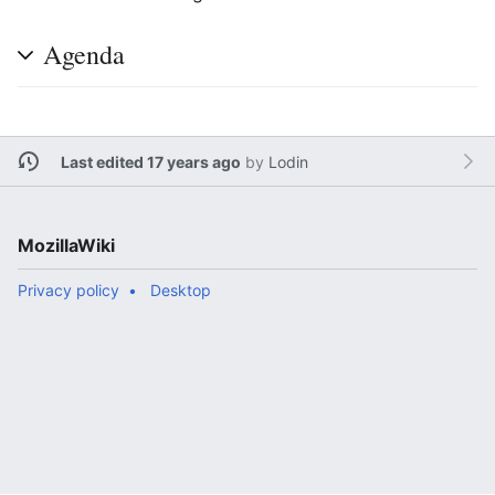
Agenda
Last edited 17 years ago
by
Lodin
MozillaWiki
Privacy policy
Desktop