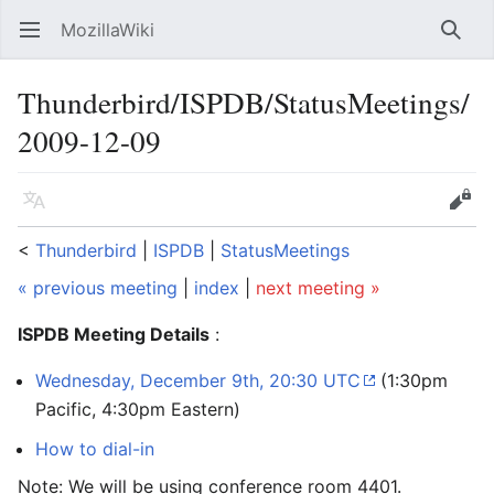
MozillaWiki
Open main menu
Searc
Thunderbird/ISPDB/StatusMeetings/
2009-12-09
Language
Edit
<
Thunderbird
‎ |
ISPDB
‎ |
StatusMeetings
« previous meeting
|
index
|
next meeting »
ISPDB Meeting Details
:
Wednesday, December 9th, 20:30 UTC
(1:30pm
Pacific, 4:30pm Eastern)
How to dial-in
Note: We will be using conference room 4401.