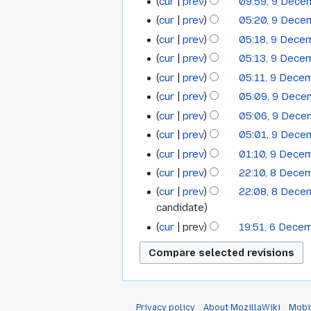
cur
prev
09:59, 9 Dec
cur
prev
05:20, 9 Dec
cur
prev
05:18, 9 Dece
cur
prev
05:13, 9 Dece
cur
prev
05:11, 9 Dece
N
cur
prev
05:09, 9 Dec
o
N
cur
prev
05:06, 9 Dec
e
o
cur
prev
05:01, 9 Dec
d
e
cur
prev
01:10, 9 Dece
i
d
t
cur
prev
22:10, 8 Dece
i
8
s
t
cur
prev
22:08, 8 Dec
December
u
s
candidate
2008
m
u
cur
prev
19:51, 6 Dece
6
m
m
December
a
m
r
2008
a
y
r
y
Privacy policy
About MozillaWiki
Mobi