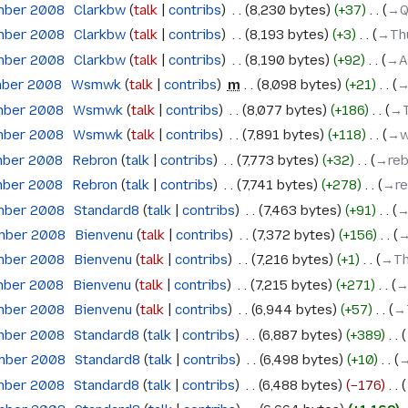
mber 2008
‎
Clarkbw
talk
contribs
‎
8,230 bytes
+37
‎
→‎
mber 2008
‎
Clarkbw
talk
contribs
‎
8,193 bytes
+3
‎
→‎Th
mber 2008
‎
Clarkbw
talk
contribs
‎
8,190 bytes
+92
‎
→‎A
mber 2008
‎
Wsmwk
talk
contribs
‎
m
8,098 bytes
+21
‎
→
mber 2008
‎
Wsmwk
talk
contribs
‎
8,077 bytes
+186
‎
→‎
mber 2008
‎
Wsmwk
talk
contribs
‎
7,891 bytes
+118
‎
→‎
mber 2008
‎
Rebron
talk
contribs
‎
7,773 bytes
+32
‎
→‎re
mber 2008
‎
Rebron
talk
contribs
‎
7,741 bytes
+278
‎
→‎r
mber 2008
‎
Standard8
talk
contribs
‎
7,463 bytes
+91
‎
→
ember 2008
‎
Bienvenu
talk
contribs
‎
7,372 bytes
+156
‎
→
mber 2008
‎
Bienvenu
talk
contribs
‎
7,216 bytes
+1
‎
→‎Th
mber 2008
‎
Bienvenu
talk
contribs
‎
7,215 bytes
+271
‎
→
mber 2008
‎
Bienvenu
talk
contribs
‎
6,944 bytes
+57
‎
→‎
mber 2008
‎
Standard8
talk
contribs
‎
6,887 bytes
+389
‎
ember 2008
‎
Standard8
talk
contribs
‎
6,498 bytes
+10
‎
→
mber 2008
‎
Standard8
talk
contribs
‎
6,488 bytes
−176
‎