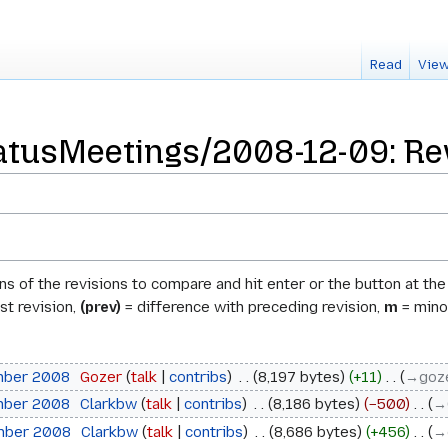
Read
View
tusMeetings/2008-12-09: Rev
ons of the revisions to compare and hit enter or the button at th
st revision,
(prev)
= difference with preceding revision,
m
= minor
mber 2008
‎
Gozer
talk
contribs
‎
8,197 bytes
+11
‎
→‎goz
mber 2008
‎
Clarkbw
talk
contribs
‎
8,186 bytes
−500
‎
→‎
mber 2008
‎
Clarkbw
talk
contribs
‎
8,686 bytes
+456
‎
→‎