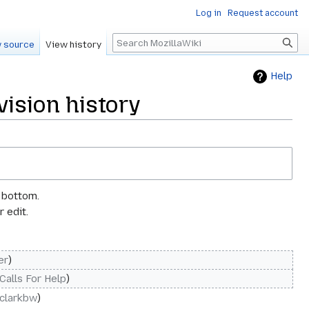
Log in
Request account
Search
 source
View history
Help
ision history
e bottom.
 edit.
er
Calls For Help
clarkbw