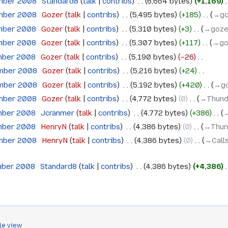
ember 2008
‎
Standard8
talk
contribs
‎
6,664 bytes
+1,169
‎
ember 2008
‎
Gozer
talk
contribs
‎
5,495 bytes
+185
‎
→‎g
mber 2008
‎
Gozer
talk
contribs
‎
5,310 bytes
+3
‎
→‎goze
mber 2008
‎
Gozer
talk
contribs
‎
5,307 bytes
+117
‎
→‎g
mber 2008
‎
Gozer
talk
contribs
‎
5,190 bytes
−26
‎
ember 2008
‎
Gozer
talk
contribs
‎
5,216 bytes
+24
‎
ember 2008
‎
Gozer
talk
contribs
‎
5,192 bytes
+420
‎
→‎g
ember 2008
‎
Gozer
talk
contribs
‎
4,772 bytes
0
‎
→‎Thund
mber 2008
‎
Jcranmer
talk
contribs
‎
4,772 bytes
+386
‎
→
mber 2008
‎
HenryN
talk
contribs
‎
4,386 bytes
0
‎
→‎Thun
ember 2008
‎
HenryN
talk
contribs
‎
4,386 bytes
0
‎
→‎Call
mber 2008
‎
Standard8
talk
contribs
‎
4,386 bytes
+4,386
‎
le view