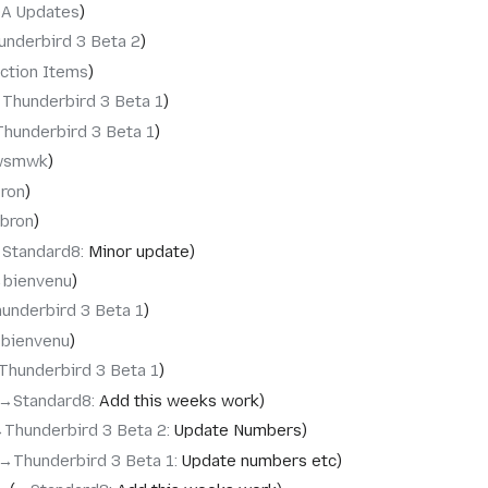
QA Updates
underbird 3 Beta 2
ction Items
‎Thunderbird 3 Beta 1
Thunderbird 3 Beta 1
wsmwk
bron
ebron
‎Standard8
:
Minor update
‎bienvenu
underbird 3 Beta 1
‎bienvenu
Thunderbird 3 Beta 1
→‎Standard8
:
Add this weeks work
‎Thunderbird 3 Beta 2
:
Update Numbers
→‎Thunderbird 3 Beta 1
:
Update numbers etc