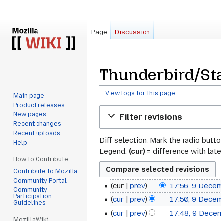
Page
Discussion
Thunderbird/Sta
View logs for this page
Main page
Product releases
Jump
Jump
New pages
Filter revisions
to
to
Recent changes
navigation
search
Recent uploads
Diff selection: Mark the radio butt
Help
Legend:
(cur)
= difference with late
How to Contribute
Contribute to Mozilla
Community Portal
cur
prev
17:56, 9 Dece
9
Community
Participation
cur
prev
17:50, 9 Dece
December
Guidelines
cur
prev
17:48, 9 Dece
2008
MozillaWiki