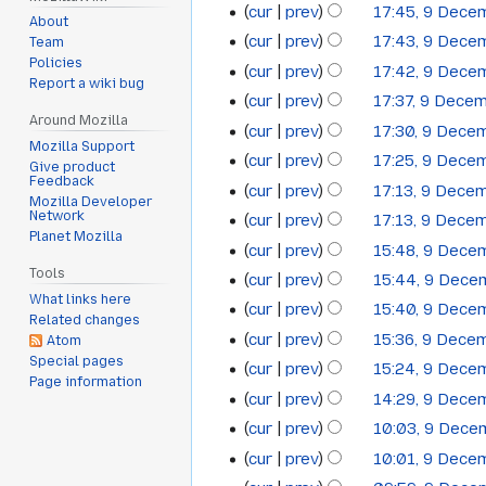
cur
prev
17:45, 9 Dece
About
cur
prev
17:43, 9 Dece
Team
Policies
cur
prev
17:42, 9 Dece
Report a wiki bug
cur
prev
17:37, 9 Dece
Around Mozilla
cur
prev
17:30, 9 Dece
Mozilla Support
cur
prev
17:25, 9 Dece
Give product
Feedback
cur
prev
17:13, 9 Dece
Mozilla Developer
Network
cur
prev
17:13, 9 Dece
Planet Mozilla
cur
prev
15:48, 9 Dece
Tools
cur
prev
15:44, 9 Dec
What links here
cur
prev
15:40, 9 Dece
Related changes
cur
prev
15:36, 9 Dece
Atom
Special pages
cur
prev
15:24, 9 Dece
Page information
cur
prev
14:29, 9 Dece
cur
prev
10:03, 9 Dec
cur
prev
10:01, 9 Dece