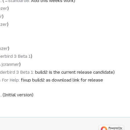
→‎Standard8
:
Add this weeks work
ozer
r
ozer
ozer
erbird 3 Beta 1
‎jcranmer
derbird 3 Beta 1
:
build2 is the current release candidate
s For Help
:
fixup build2 as download link for release
Initial version